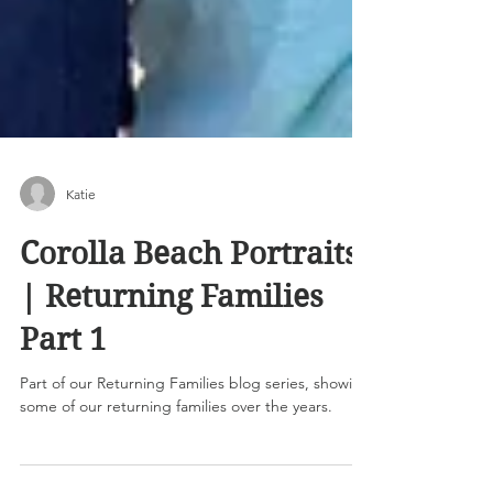
Katie
Corolla Beach Portraits
| Returning Families
Part 1
Part of our Returning Families blog series, showing
some of our returning families over the years.