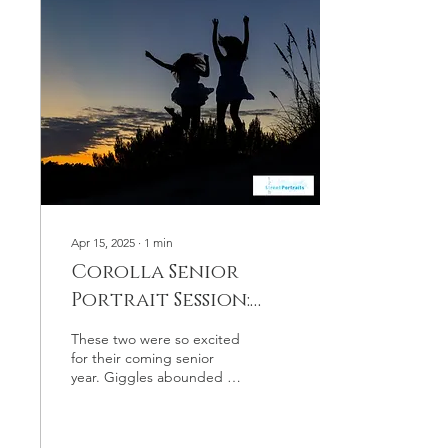
connection, a shared
history, and the privilege of
documenting life’s changes
through the lens of our
camera. The Value of Long-
Term Client Relationships
Working with a family year
after...
Apr 15, 2025
∙
1
min
Corolla Senior
Portrait Session:
Sister Seniors!
These two were so excited
for their coming senior
year. Giggles abounded in
this Corolla senior portrait
session!