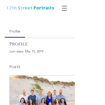
Profile
Profile
Join date: Mar 15, 2019
Posts