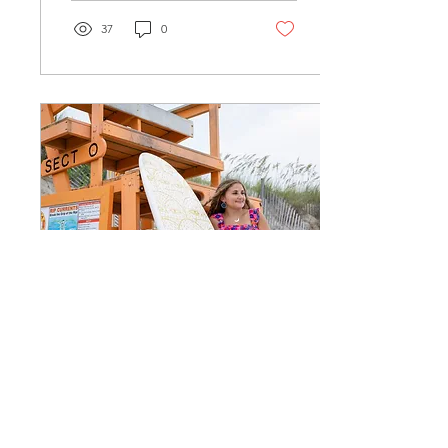
37
0
Apr 9, 2025
∙
1
min
Double Dose Senior
Portraits