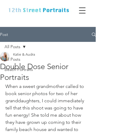
Post
All Posts
Katie & Audra
All Posts
Double Dose Senior
Beach Portraits
Portraits
When a sweet grandmother called to 
book senior photos for two of her 
granddaughters, I could immediately 
tell that this shoot was going to have 
fun energy! She told me about how 
they have grown up coming to their 
family beach house and wanted to 