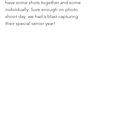
have some shots together and some 
individually. Sure enough on photo 
shoot day, we had a blast capturing 
their special senior year! 