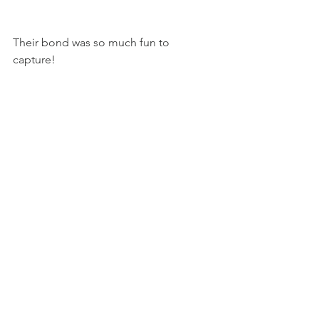
Their bond was so much fun to 
capture! 