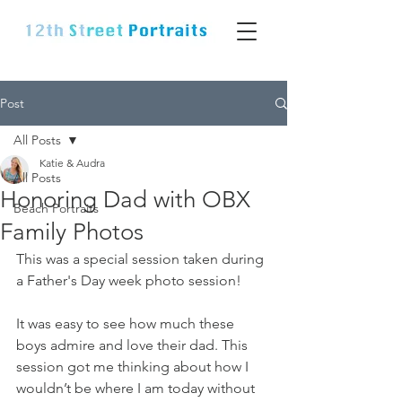
Post
All Posts
Katie & Audra
All Posts
Honoring Dad with OBX
Beach Portraits
Family Photos
This was a special session taken during 
a Father's Day week photo session! 
It was easy to see how much these 
boys admire and love their dad. This 
session got me thinking about how I 
wouldn’t be where I am today without 