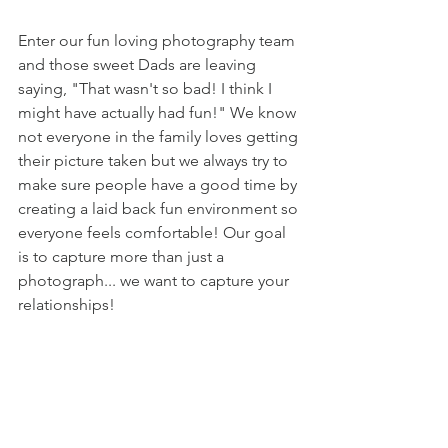
Enter our fun loving photography team 
and those sweet Dads are leaving 
saying, "That wasn't so bad! I think I 
might have actually had fun!" We know 
not everyone in the family loves getting 
their picture taken but we always try to 
make sure people have a good time by 
creating a laid back fun environment so 
everyone feels comfortable! Our goal 
is to capture more than just a 
photograph... we want to capture your 
relationships! 