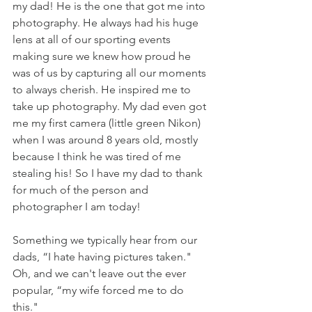
my dad! He is the one that got me into 
photography. He always had his huge 
lens at all of our sporting events 
making sure we knew how proud he 
was of us by capturing all our moments 
to always cherish. He inspired me to 
take up photography. My dad even got 
me my first camera (little green Nikon) 
when I was around 8 years old, mostly 
because I think he was tired of me 
stealing his! So I have my dad to thank 
for much of the person and 
photographer I am today!
Something we typically hear from our 
dads, “I hate having pictures taken." 
Oh, and we can't leave out the ever 
popular, “my wife forced me to do 
this." 