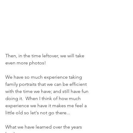
Then, in the time leftover, we will take 
even more photos!
We have so much experience taking 
family portraits that we can be efficient 
with the time we have; and still have fun 
doing it.  When I think of how much 
experience we have it makes me feel a 
little old so let's not go there...
What we have learned over the years 