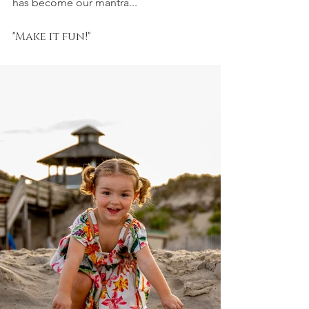
has become our mantra...
"Make it fun!"