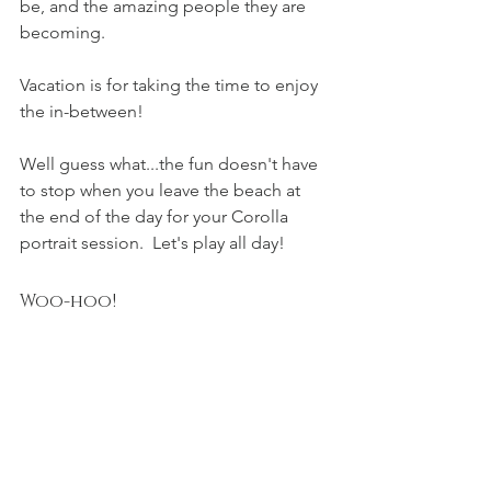
be, and the amazing people they are 
becoming.  
Vacation is for taking the time to enjoy 
the in-between!  
Well guess what...the fun doesn't have 
to stop when you leave the beach at 
the end of the day for your Corolla 
portrait session.  Let's play all day!
Woo-hoo!