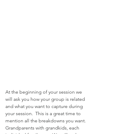
At the beginning of your session we 
will ask you how your group is related 
and what you want to capture during 
your session.  This is a great time to 
mention all the breakdowns you want.  
Grandparents with grandkids, each 