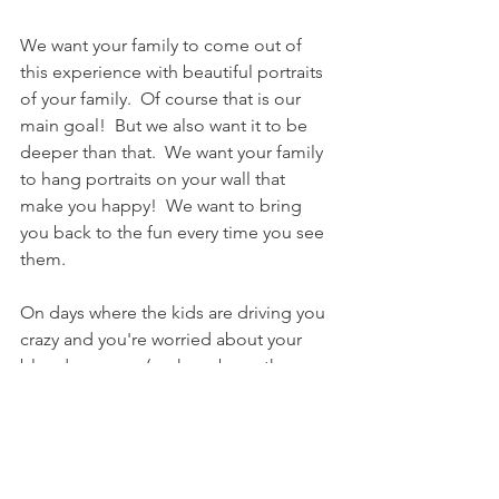
We want your family to come out of 
this experience with beautiful portraits 
of your family.  Of course that is our 
main goal!  But we also want it to be 
deeper than that.  We want your family 
to hang portraits on your wall that 
make you happy!  We want to bring 
you back to the fun every time you see 
them.   
On days where the kids are driving you 
crazy and you're worried about your 
blood pressure (we have been there 
too many times ourselves) we want you 
to catch a glimpse of that photo on 
your wall of the kids getting pummeled 
by a wave.  When you see that picture, 