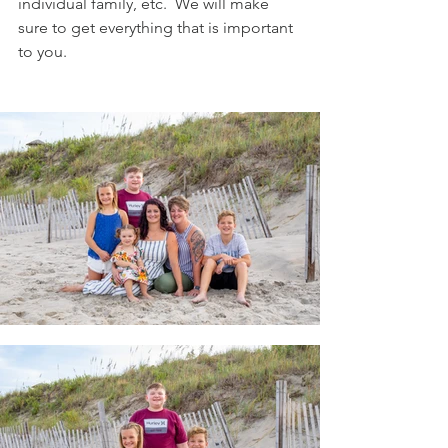
individual family, etc.  We will make 
sure to get everything that is important 
to you.  