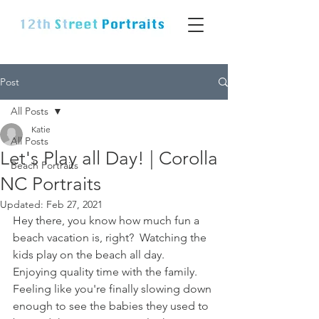
Post
All Posts
Katie
All Posts
Let's Play all Day! | Corolla
Beach Portraits
NC Portraits
Updated:
Feb 27, 2021
Hey there, you know how much fun a 
beach vacation is, right?  Watching the 
kids play on the beach all day.  
Enjoying quality time with the family.  
Feeling like you're finally slowing down 
enough to see the babies they used to 