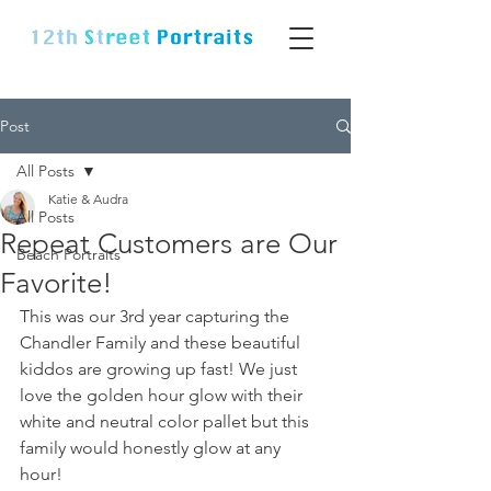
Post
All Posts
Katie & Audra
All Posts
Repeat Customers are Our
Beach Portraits
Favorite!
This was our 3rd year capturing the 
Chandler Family and these beautiful 
kiddos are growing up fast! We just 
love the golden hour glow with their 
white and neutral color pallet but this 
family would honestly glow at any 
hour! 