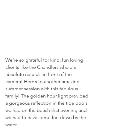
We’re so grateful for kind, fun loving 
clients like the Chandlers who are 
absolute naturals in front of the 
camera! Here’s to another amazing 
summer session with this fabulous 
family! The golden hour light provided 
a gorgeous reflection in the tide pools 
we had on the beach that evening and 
we had to have some fun down by the 
water. 